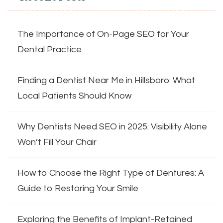
The Importance of On-Page SEO for Your
Dental Practice
Finding a Dentist Near Me in Hillsboro: What
Local Patients Should Know
Why Dentists Need SEO in 2025: Visibility Alone
Won’t Fill Your Chair
How to Choose the Right Type of Dentures: A
Guide to Restoring Your Smile
Exploring the Benefits of Implant-Retained