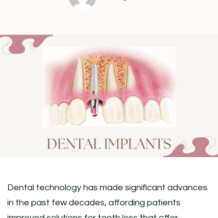
Dental technology has made significant advances
in the past few decades, affording patients
improved solutions for tooth loss that offer