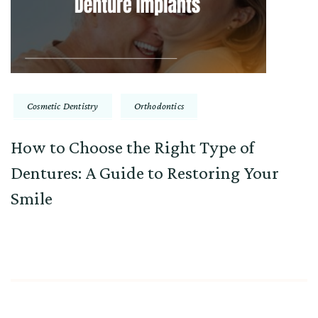
Cosmetic Dentistry
Orthodontics
How to Choose the Right Type of
Dentures: A Guide to Restoring Your
Smile