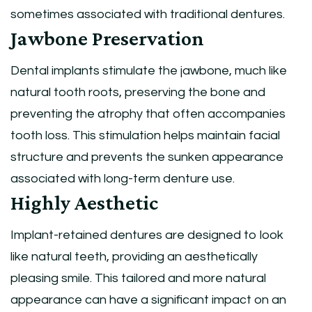
sometimes associated with traditional dentures.
Jawbone Preservation
Dental implants stimulate the jawbone, much like
natural tooth roots, preserving the bone and
preventing the atrophy that often accompanies
tooth loss. This stimulation helps maintain facial
structure and prevents the sunken appearance
associated with long-term denture use.
Highly Aesthetic
Implant-retained dentures are designed to look
like natural teeth, providing an aesthetically
pleasing smile. This tailored and more natural
appearance can have a significant impact on an