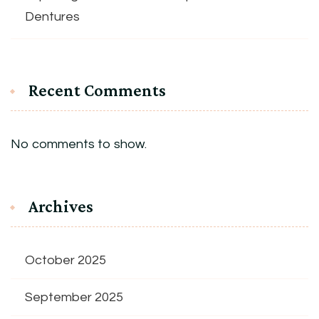
Dentures
Recent Comments
No comments to show.
Archives
October 2025
September 2025