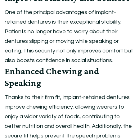
One of the principal advantages of implant-
retained dentures is their exceptional stability.
Patients no longer have to worry about their
dentures slipping or moving while speaking or
eating. This security not only improves comfort but
also boosts confidence in social situations.
Enhanced Chewing and
Speaking
Thanks to their firm fit, implant-retained dentures
improve chewing efficiency, allowing wearers to
enjoy a wider variety of foods, contributing to
better nutrition and overall health. Additionally, the
secure fit helps prevent the speech problems