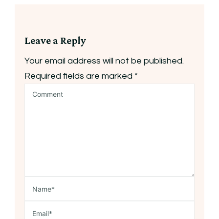
Leave a Reply
Your email address will not be published.
Required fields are marked
*