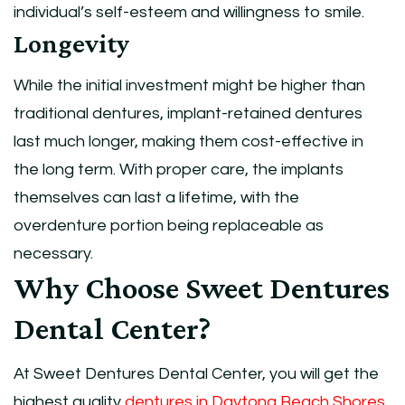
individual’s self-esteem and willingness to smile.
Longevity
While the initial investment might be higher than
traditional dentures, implant-retained dentures
last much longer, making them cost-effective in
the long term. With proper care, the implants
themselves can last a lifetime, with the
overdenture portion being replaceable as
necessary.
Why Choose Sweet Dentures
Dental Center?
At Sweet Dentures Dental Center, you will get the
highest quality
dentures in Daytona Beach Shores
,