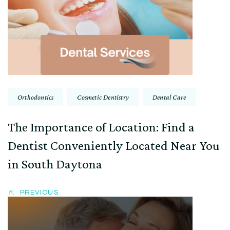
Navigation
Orthodontics
Cosmetic Dentistry
Dental Care
The Importance of Location: Find a
Dentist Conveniently Located Near You
in South Daytona
PREVIOUS