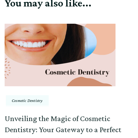
You may also like...
Cosmetic Dentistry
Unveiling the Magic of Cosmetic
Dentistry: Your Gateway to a Perfect