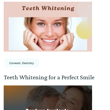
Cosmetic Dentistry
Teeth Whitening for a Perfect Smile