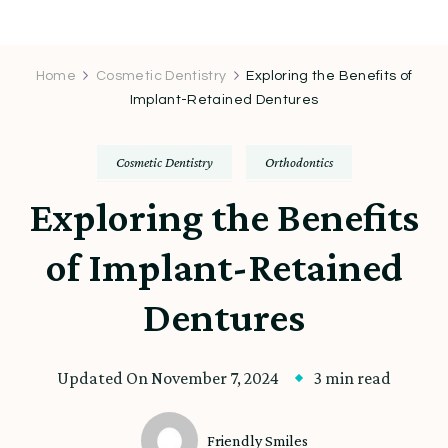
Home
Cosmetic Dentistry
Exploring the Benefits of
Implant-Retained Dentures
Cosmetic Dentistry
Orthodontics
Exploring the Benefits
of Implant-Retained
Dentures
Updated On
November 7, 2024
3 min read
Friendly Smiles