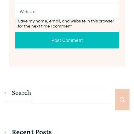
Save my name, email, and website in this browser
for the next time I comment.
Search
Recent Posts