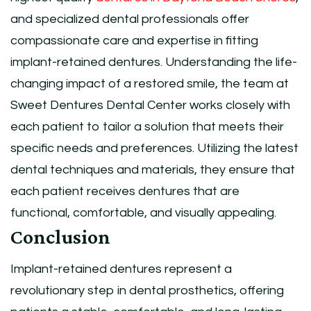
and specialized dental professionals offer
compassionate care and expertise in fitting
implant-retained dentures. Understanding the life-
changing impact of a restored smile, the team at
Sweet Dentures Dental Center works closely with
each patient to tailor a solution that meets their
specific needs and preferences. Utilizing the latest
dental techniques and materials, they ensure that
each patient receives dentures that are
functional, comfortable, and visually appealing.
Conclusion
Implant-retained dentures represent a
revolutionary step in dental prosthetics, offering