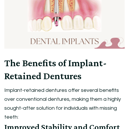
The Benefits of Implant-
Retained Dentures
Implant-retained dentures offer several benefits
over conventional dentures, making them a highly
sought-after solution for individuals with missing
teeth:
Improved Stability and Comfort