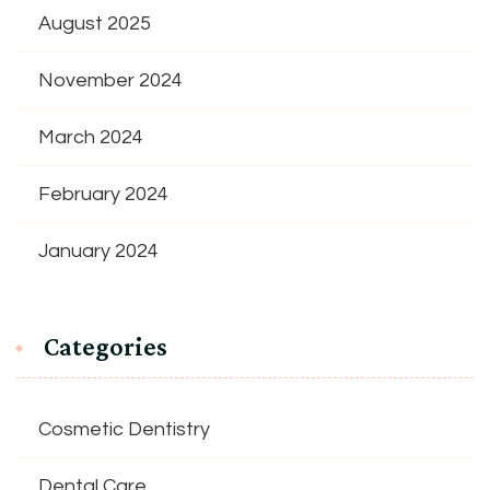
August 2025
November 2024
March 2024
February 2024
January 2024
Categories
Cosmetic Dentistry
Dental Care