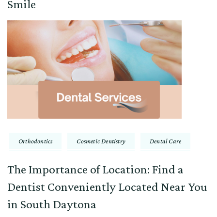
Smile
Orthodontics
Cosmetic Dentistry
Dental Care
The Importance of Location: Find a
Dentist Conveniently Located Near You
in South Daytona