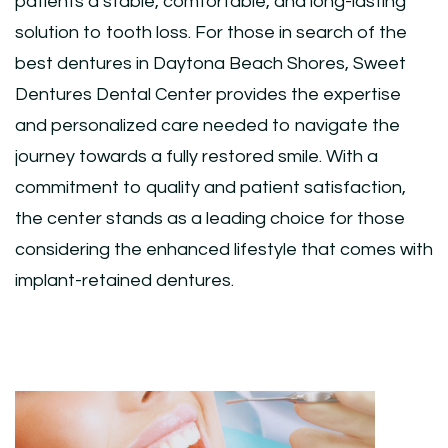
patients a stable, comfortable, and long-lasting
solution to tooth loss. For those in search of the
best dentures in Daytona Beach Shores, Sweet
Dentures Dental Center provides the expertise
and personalized care needed to navigate the
journey towards a fully restored smile. With a
commitment to quality and patient satisfaction,
the center stands as a leading choice for those
considering the enhanced lifestyle that comes with
implant-retained dentures.
Post