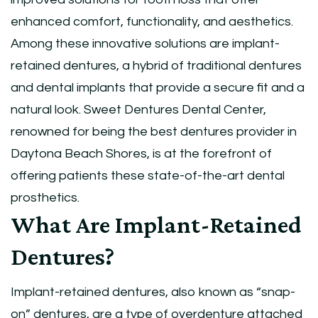
enhanced comfort, functionality, and aesthetics.
Among these innovative solutions are implant-
retained dentures, a hybrid of traditional dentures
and dental implants that provide a secure fit and a
natural look. Sweet Dentures Dental Center,
renowned for being the best dentures provider in
Daytona Beach Shores, is at the forefront of
offering patients these state-of-the-art dental
prosthetics.
What Are Implant-Retained
Dentures?
Implant-retained dentures, also known as “snap-
on” dentures, are a type of overdenture attached