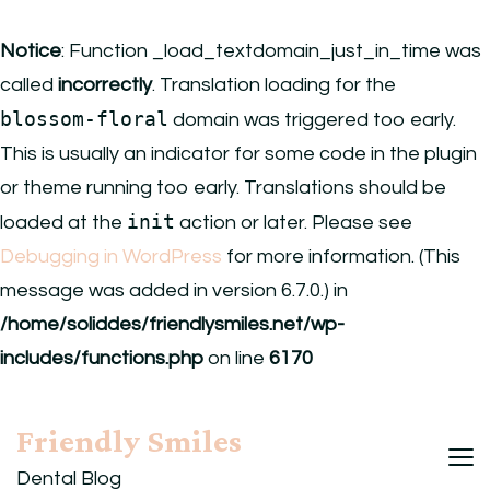
Notice
: Function _load_textdomain_just_in_time was
called
incorrectly
. Translation loading for the
blossom-floral
domain was triggered too early.
This is usually an indicator for some code in the plugin
or theme running too early. Translations should be
init
loaded at the
action or later. Please see
Debugging in WordPress
for more information. (This
message was added in version 6.7.0.) in
/home/soliddes/friendlysmiles.net/wp-
includes/functions.php
on line
6170
Friendly Smiles
Dental Blog