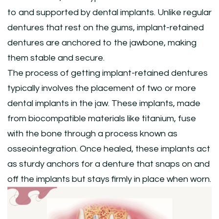
to and supported by dental implants. Unlike regular
dentures that rest on the gums, implant-retained
dentures are anchored to the jawbone, making
them stable and secure.
The process of getting implant-retained dentures
typically involves the placement of two or more
dental implants in the jaw. These implants, made
from biocompatible materials like titanium, fuse
with the bone through a process known as
osseointegration. Once healed, these implants act
as sturdy anchors for a denture that snaps on and
off the implants but stays firmly in place when worn.