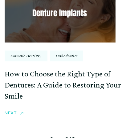
Cosmetic Dentistry
Orthodontics
How to Choose the Right Type of
Dentures: A Guide to Restoring Your
Smile
NEXT